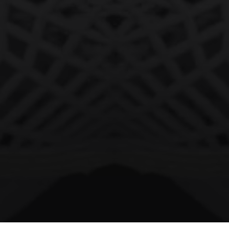
facebook
vimeo
instagram
soundcloud
© 2026 negativspacecowboyz. All Rights Reserved