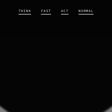
THINK
FAST
ACT
NORMAL