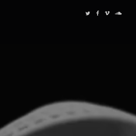
TWITTER
FACEBOOK
VIMEO
SOUNDCL