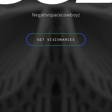
Negativspacecowboyz
GET VISIONARIES